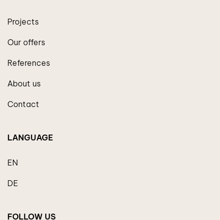
Projects
Our offers
References
About us
Contact
LANGUAGE
EN
DE
FOLLOW US