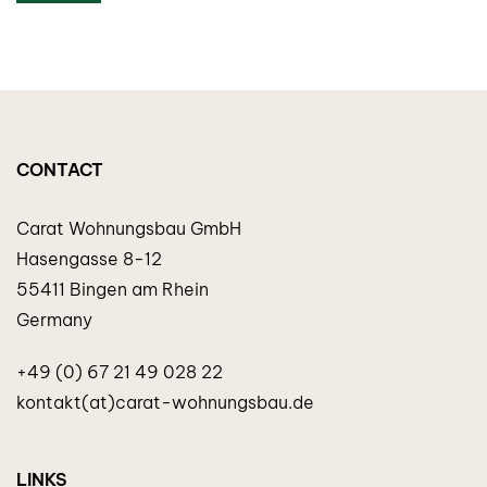
CONTACT
Carat Wohnungsbau GmbH
Hasengasse 8-12
55411 Bingen am Rhein
Germany
+49 (0) 67 21 49 028 22
kontakt(at)carat-wohnungsbau.de
LINKS