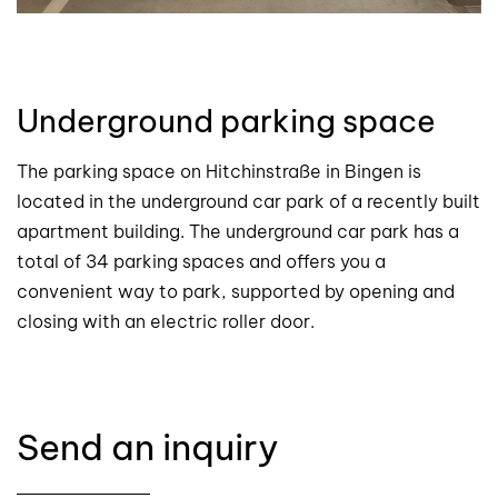
Underground parking space
The parking space on Hitchinstraße in Bingen is
located in the underground car park of a recently built
apartment building. The underground car park has a
total of 34 parking spaces and offers you a
convenient way to park, supported by opening and
closing with an electric roller door.
Send an inquiry